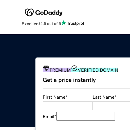
Excellent
4.5 out of 5
PREMIUM
VERIFIED DOMAIN
Get a price instantly
First Name
*
Last Name
*
Email
*