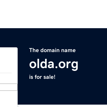
The domain name
olda.org
is for sale!