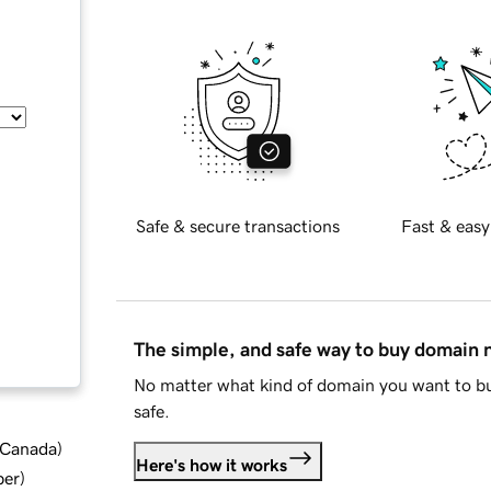
Safe & secure transactions
Fast & easy
The simple, and safe way to buy domain
No matter what kind of domain you want to bu
safe.
d Canada
)
Here's how it works
ber
)