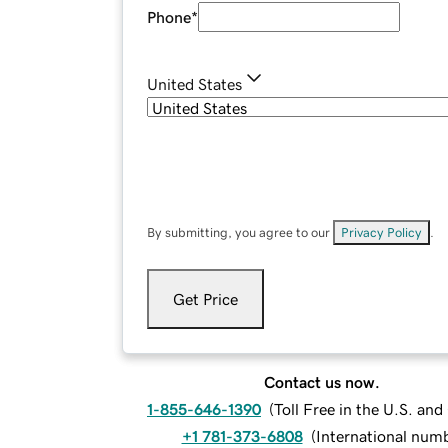
Phone
*
United States
By submitting, you agree to our
Privacy Policy
.
Get Price
Contact us now.
1-855-646-1390
(
Toll Free in the U.S. an
+1 781-373-6808
(
International num