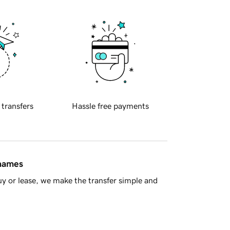
 transfers
Hassle free payments
 names
y or lease, we make the transfer simple and